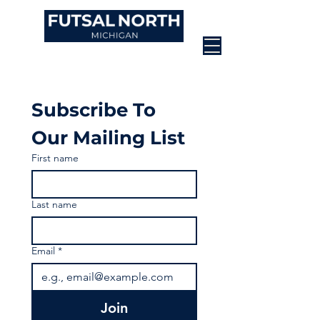
Subscribe To 
Our Mailing List
First name
Last name
Email
*
Join