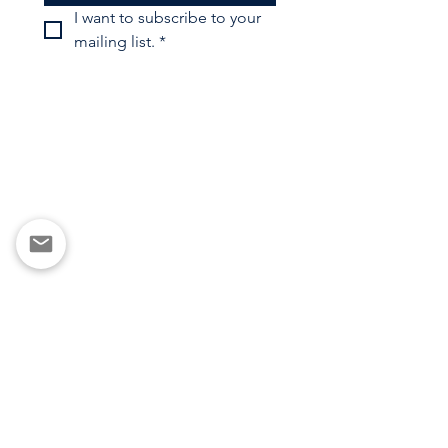
I want to subscribe to your 
mailing list.
*
Copyright ©2025 Futsal North LLC
Privacy